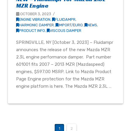
MZR Engine
OCTOBER 3, 2023
ENGINE VIBRATION
,
FLUIDAMPR
,
HARMONIC DAMPER
,
IMPORT/EURO
,
NEWS
,
PRODUCT INFO
,
VISCOUS DAMPER
SPRINGVILLE, NY [October 3, 2023] – Fluidampr
announces the release of the new Mazda MZR
2.3L engine performance damper. Part number
601001 fits 2007 – 2013 MZR (Mazdaspeed)
engines, $597.00 MSRP. Link to Mazda Product
Page Engine protection for the Mazda MZR
engine platform is here. The Mazda MZR 2.3L …
1
2