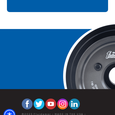
©2023 Fluidampr • MADE IN THE USA •