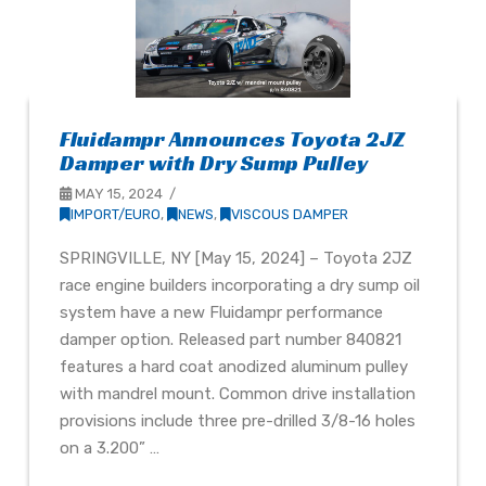
Fluidampr Announces Toyota 2JZ
Damper with Dry Sump Pulley
MAY 15, 2024
IMPORT/EURO
,
NEWS
,
VISCOUS DAMPER
SPRINGVILLE, NY [May 15, 2024] – Toyota 2JZ
race engine builders incorporating a dry sump oil
system have a new Fluidampr performance
damper option. Released part number 840821
features a hard coat anodized aluminum pulley
with mandrel mount. Common drive installation
provisions include three pre-drilled 3/8-16 holes
on a 3.200” …