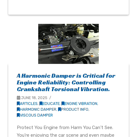
A Harmonic Damper is Critical for
Engine Reliability: Controlling
Crankshaft Torsional Vibration.
JUNE 18, 2025
ARTICLES
,
EDUCATE
,
ENGINE VIBRATION
,
HARMONIC DAMPER
,
PRODUCT INFO
,
VISCOUS DAMPER
Protect You Engine from Harm You Can’t See.
You’re enjoying the car scene and even maybe