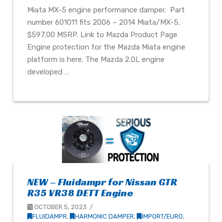
Miata MX-5 engine performance damper. Part
number 601011 fits 2006 – 2014 Miata/MX-5,
$597.00 MSRP. Link to Mazda Product Page
Engine protection for the Mazda Miata engine
platform is here. The Mazda 2.0L engine
developed …
NEW – Fluidampr for Nissan GTR
R35 VR38 DETT Engine
OCTOBER 5, 2023
FLUIDAMPR
,
HARMONIC DAMPER
,
IMPORT/EURO
,