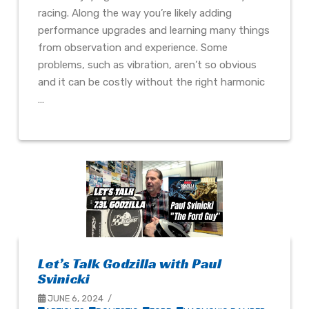
racing. Along the way you’re likely adding
performance upgrades and learning many things
from observation and experience. Some
problems, such as vibration, aren’t so obvious
and it can be costly without the right harmonic
…
Let’s Talk Godzilla with Paul
Svinicki
JUNE 6, 2024