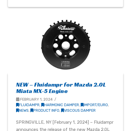
NEW – Fluidampr for Mazda 2.0L
Miata MX-5 Engine
FEBRUARY 1, 2024
FLUIDAMPR
,
HARMONIC DAMPER
,
IMPORT/EURO
,
NEWS
,
PRODUCT INFO
,
VISCOUS DAMPER
SPRINGVILLE, NY [February 1, 2024] – Fluidampr
announces the release of the new Mazda 2.0L