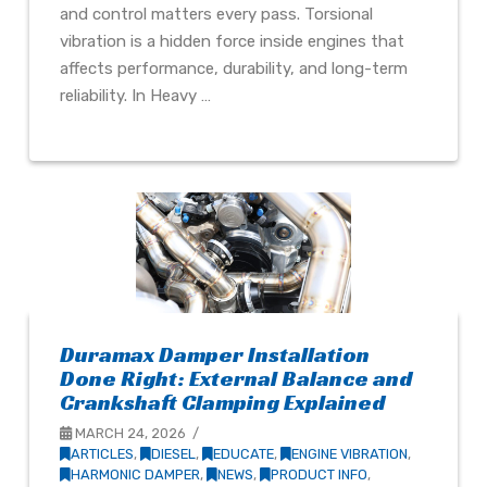
and control matters every pass. Torsional
vibration is a hidden force inside engines that
affects performance, durability, and long-term
reliability. In Heavy …
Duramax Damper Installation
Done Right: External Balance and
Crankshaft Clamping Explained
MARCH 24, 2026
ARTICLES
,
DIESEL
,
EDUCATE
,
ENGINE VIBRATION
,
HARMONIC DAMPER
,
NEWS
,
PRODUCT INFO
,