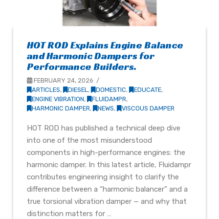
HOT ROD Explains Engine Balance
and Harmonic Dampers for
Performance Builders.
FEBRUARY 24, 2026
ARTICLES
,
DIESEL
,
DOMESTIC
,
EDUCATE
,
ENGINE VIBRATION
,
FLUIDAMPR
,
HARMONIC DAMPER
,
NEWS
,
VISCOUS DAMPER
HOT ROD has published a technical deep dive
into one of the most misunderstood
components in high-performance engines: the
harmonic damper. In this latest article, Fluidampr
contributes engineering insight to clarify the
difference between a “harmonic balancer” and a
true torsional vibration damper — and why that
distinction matters for …