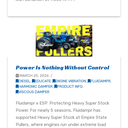
Power Is Nothing Without Control
MARCH 25, 2026
DIESEL
,
EDUCATE
,
ENGINE VIBRATION
,
FLUIDAMPR
,
HARMONIC DAMPER
,
PRODUCT INFO
,
VISCOUS DAMPER
Fluidampr x ESP: Protecting Heavy Super Stock
Power. For nearly 5 seasons, Fluidampr has
supported Heavy Super Stock at Empire State
Pullers, where engines run under extreme load