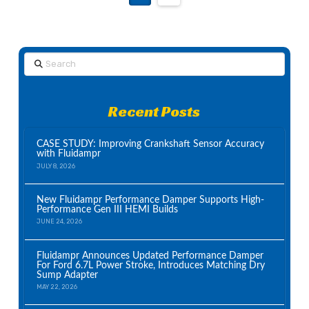
Search
Recent Posts
CASE STUDY: Improving Crankshaft Sensor Accuracy
with Fluidampr
JULY 8, 2026
New Fluidampr Performance Damper Supports High-
Performance Gen III HEMI Builds
JUNE 24, 2026
Fluidampr Announces Updated Performance Damper
For Ford 6.7L Power Stroke, Introduces Matching Dry
Sump Adapter
MAY 22, 2026