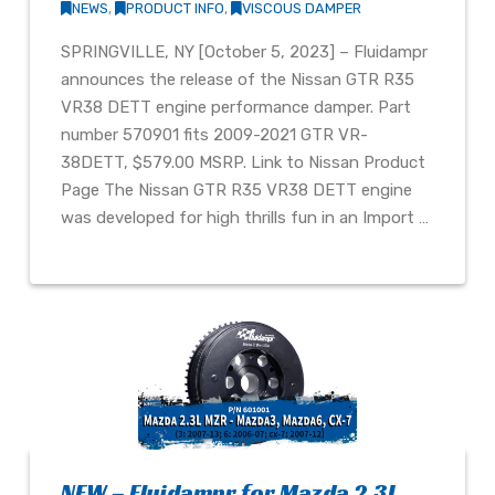
NEWS
,
PRODUCT INFO
,
VISCOUS DAMPER
SPRINGVILLE, NY [October 5, 2023] – Fluidampr
announces the release of the Nissan GTR R35
VR38 DETT engine performance damper. Part
number 570901 fits 2009-2021 GTR VR-
38DETT, $579.00 MSRP. Link to Nissan Product
Page The Nissan GTR R35 VR38 DETT engine
was developed for high thrills fun in an Import …
NEW – Fluidampr for Mazda 2.3L