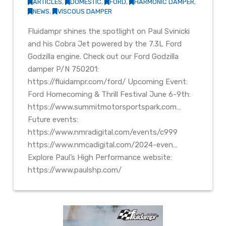
ARTICLES
,
DOMESTIC
,
FORD
,
HARMONIC DAMPER
,
NEWS
,
VISCOUS DAMPER
Fluidampr shines the spotlight on Paul Svinicki
and his Cobra Jet powered by the 7.3L Ford
Godzilla engine. Check out our Ford Godzilla
damper P/N 750201:
https://fluidampr.com/ford/ Upcoming Event:
Ford Homecoming & Thrill Festival June 6-9th:
https://www.summitmotorsportspark.com…
Future events:
https://www.nmradigital.com/events/c999
https://www.nmcadigital.com/2024-even…
Explore Paul’s High Performance website:
https://www.paulshp.com/