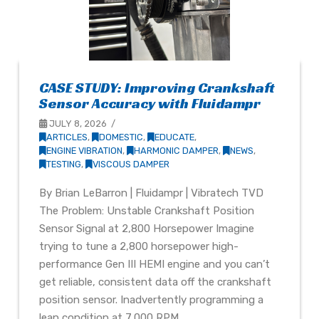
CASE STUDY: Improving Crankshaft
Sensor Accuracy with Fluidampr
JULY 8, 2026
ARTICLES
,
DOMESTIC
,
EDUCATE
,
ENGINE VIBRATION
,
HARMONIC DAMPER
,
NEWS
,
TESTING
,
VISCOUS DAMPER
By Brian LeBarron | Fluidampr | Vibratech TVD
The Problem: Unstable Crankshaft Position
Sensor Signal at 2,800 Horsepower Imagine
trying to tune a 2,800 horsepower high-
performance Gen III HEMI engine and you can’t
get reliable, consistent data off the crankshaft
position sensor. Inadvertently programming a
lean condition at 7,000 RPM …