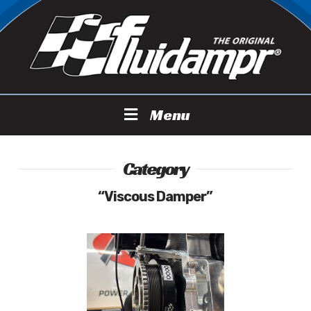
Menu
Category
“Viscous Damper”