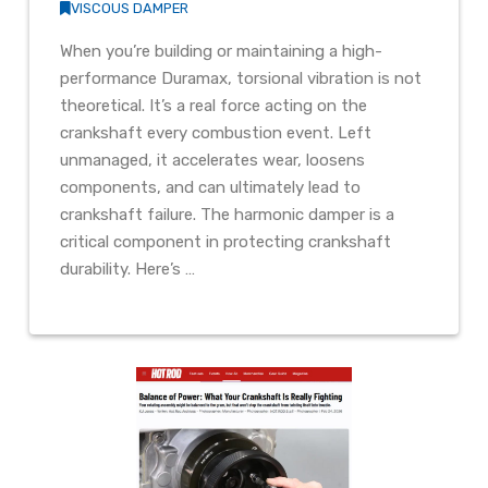
VISCOUS DAMPER
When you’re building or maintaining a high-
performance Duramax, torsional vibration is not
theoretical. It’s a real force acting on the
crankshaft every combustion event. Left
unmanaged, it accelerates wear, loosens
components, and can ultimately lead to
crankshaft failure. The harmonic damper is a
critical component in protecting crankshaft
durability. Here’s …