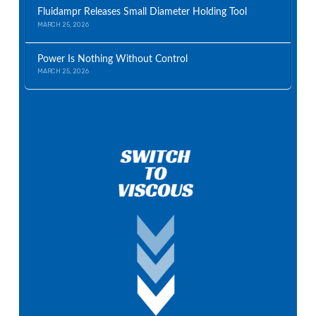
Fluidampr Releases Small Diameter Holding Tool
MARCH 25, 2026
Power Is Nothing Without Control
MARCH 25, 2026