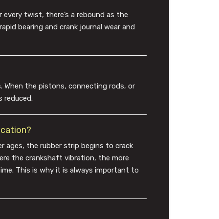
r every twist, there’s a rebound as the
n rapid bearing and crank journal wear and
. When the pistons, connecting rods, or
s reduced.
ication?
er ages, the rubber strip begins to crack
vere the crankshaft vibration, the more
ime. This is why it is always important to