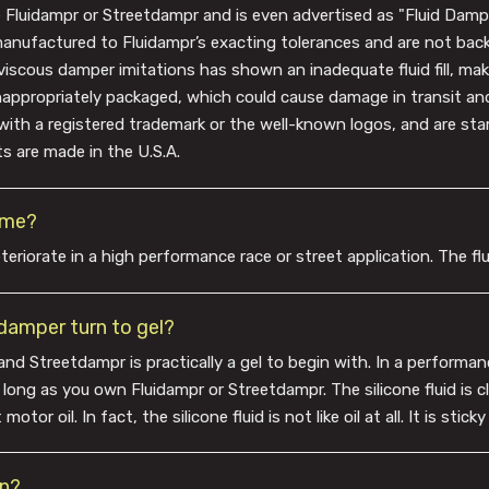
e Fluidampr or Streetdampr and is even advertised as "Fluid Damper
manufactured to Fluidampr’s exacting tolerances and are not bac
viscous damper imitations has shown an inadequate fluid fill, maki
inappropriately packaged, which could cause damage in transit an
with a registered trademark or the well-known logos, and are s
s are made in the U.S.A.
time?
teriorate in a high performance race or street application. The flu
e damper turn to gel?
and Streetdampr is practically a gel to begin with. In a performance
g as you own Fluidampr or Streetdampr. The silicone fluid is clea
tor oil. In fact, the silicone fluid is not like oil at all. It is stick
on?