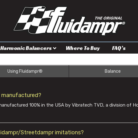
Harmonic Balancers
Where To Buy
FAQ’s
Using Fluidampr®
Balance
r manufactured?
anufactured 100% in the USA by Vibratech TVD, a division of Ho
luidampr/Streetdampr imitations?