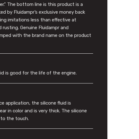
." The bottom line is this product is a
ked by Fluidampr’s exclusive money back
ng imitations less than effective at
d rusting. Genuine Fluidampr and
tamped with the brand name on the product
id is good for the life of the engine.
 application, the silicone fluid is
r in color and is very thick. The silicone
y to the touch.