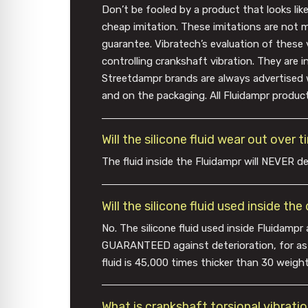
Don’t be fooled by a product that looks lik
cheap imitation. These imitations are not 
guarantee. Vibratech’s evaluation of these 
controlling crankshaft vibration. They are 
Streetdampr brands are always advertised 
and on the packaging. All Fluidampr product
Will the silicone fluid wear out over 
The fluid inside the Fluidampr will NEVER de
Will the silicone fluid used inside th
No. The silicone fluid used inside Fluidampr 
GUARANTEED against deterioration, for as lon
fluid is 45,000 times thicker than 30 weight mo
What is crankshaft torsional vibrati