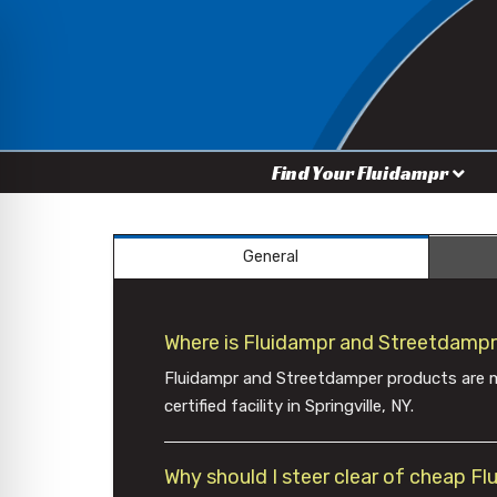
Find Your Fluidampr
General
Where is Fluidampr and Streetdamp
Fluidampr and Streetdamper products are m
certified facility in Springville, NY.
Why should I steer clear of cheap F