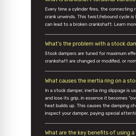
Every time a cylinder fires, the connecting
crank unwinds. This twist/rebound cycle is k
can lead to a broken crankshaft. Learn mor
What's the problem with a stock da
Stock dampers are tuned for maximum effec
crankshaft are changed or modified, or norm
What causes the inertia ring on a s
In a stock damper, inertia ring slippage is 
and lose its grip, in essence it becomes “o
heat builds up. This causes the damping cha
inspect your damper, paying special attenti
What are the key benefits of using 