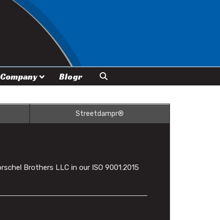
Company
Blogr
Streetdampr®
rschel Brothers LLC in our ISO 9001:2015