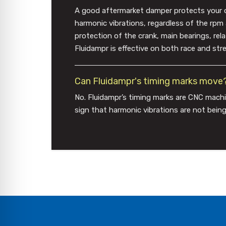
A good aftermarket damper protects your cran
harmonic vibrations, regardless of the rpm
protection of the crank, main bearings, re
Fluidampr is effective on both race and stre
Can Fluidampr's timing marks move
No. Fluidampr’s timing marks are CNC machi
sign that harmonic vibrations are not being