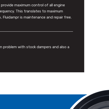
to provide maximum control of all engine
frequency. This translates to maximum
 Fluidampr is maintenance and repair free.
mon problem with stock dampers and also a