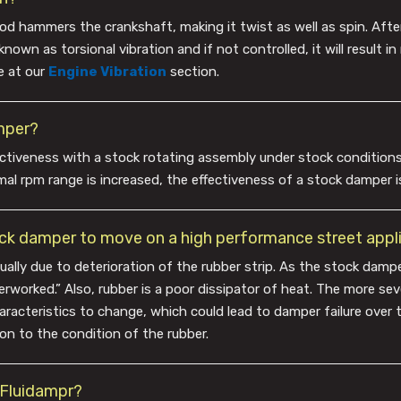
 rod hammers the crankshaft, making it twist as well as spin. Afte
nown as torsional vibration and if not controlled, it will result i
e at our
Engine Vibration
section.
mper?
tiveness with a stock rotating assembly under stock conditions
al rpm range is increased, the effectiveness of a stock damper i
tock damper to move on a high performance street appl
usually due to deterioration of the rubber strip. As the stock damp
verworked.” Also, rubber is a poor dissipator of heat. The more se
racteristics to change, which could lead to damper failure over t
on to the condition of the rubber.
a Fluidampr?