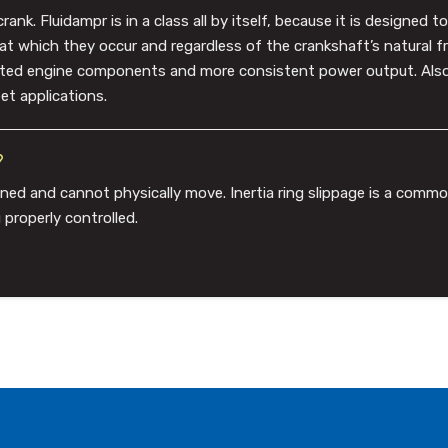
k. Fluidampr is in a class all by itself, because it is designed 
 at which they occur and regardless of the crankshaft’s natural 
lated engine components and more consistent power output. Also,
et applications.
?
ned and cannot physically move. Inertia ring slippage is a com
 properly controlled.