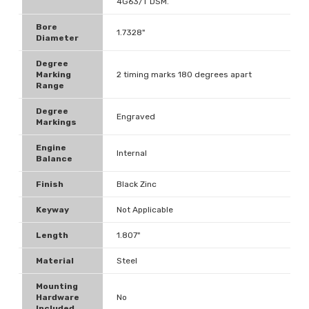
4G63/T DSM.
Bore
1.7328"
Diameter
Degree
Marking
2 timing marks 180 degrees apart
Range
Degree
Engraved
Markings
Engine
Internal
Balance
Finish
Black Zinc
Keyway
Not Applicable
Length
1.807"
Material
Steel
Mounting
Hardware
No
Included