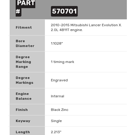
PART
#
570701
2010-2015 Mitsubishi Lancer Evolution X.
Fitment
2.0L 4B11T engine.
Bore
1.1028"
Diameter
Degree
Marking
1 timing mark
Range
Degree
Engraved
Markings
Engine
Internal
Balance
Finish
Black Zinc
Keyway
Single
Length
2.213"