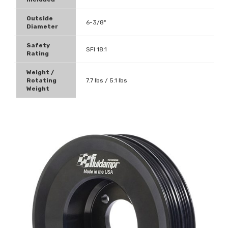
Outside
6-3/8"
Diameter
Safety
SFI 18.1
Rating
Weight /
Rotating
7.7 lbs / 5.1 lbs
Weight