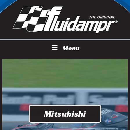
Menu
Mitsubishi