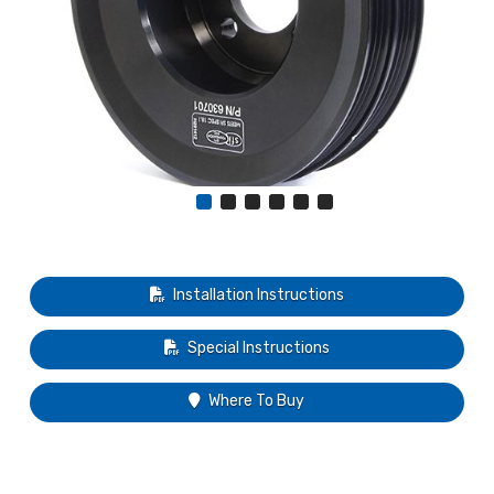
Installation Instructions
Special Instructions
Where To Buy