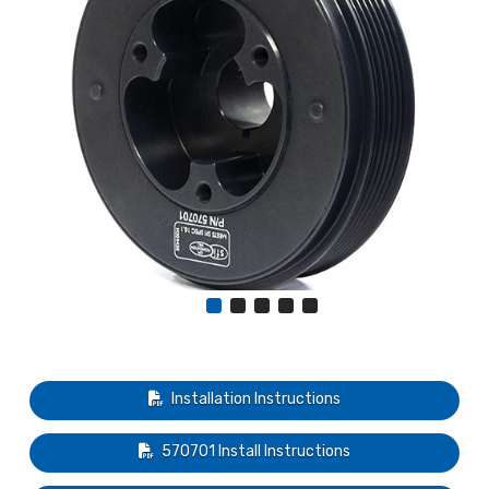
Installation Instructions
570701 Install Instructions