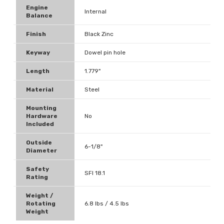
Engine
Internal
Balance
Finish
Black Zinc
Keyway
Dowel pin hole
Length
1.779"
Material
Steel
Mounting
Hardware
No
Included
Outside
6-1/8"
Diameter
Safety
SFI 18.1
Rating
Weight /
Rotating
6.8 lbs / 4.5 lbs
Weight