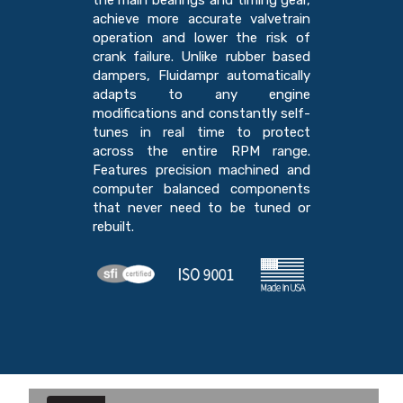
the main bearings and timing gear,
achieve more accurate valvetrain
operation and lower the risk of
crank failure. Unlike rubber based
dampers, Fluidampr automatically
adapts to any engine
modifications and constantly self-
tunes in real time to protect
across the entire RPM range.
Features precision machined and
computer balanced components
that never need to be tuned or
rebuilt.