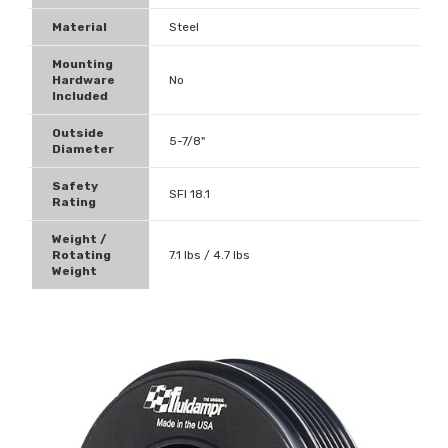
Material
Steel
Mounting
Hardware
No
Included
Outside
5-7/8"
Diameter
Safety
SFI 18.1
Rating
Weight /
Rotating
7.1 lbs / 4.7 lbs
Weight