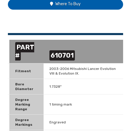
Where To Buy
PART
#
610701
2003-2006 Mitsubishi Lancer Evolution
Fitment
VIII & Evolution IX.
Bore
1.7328"
Diameter
Degree
Marking
1 timing mark
Range
Degree
Engraved
Markings