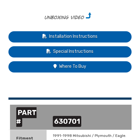
Installation Instructions
Special Instructions
Where To Buy
PART
#
630701
1991-1998 Mitsubishi / Plymouth / Eagle.
Fitment