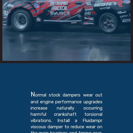
N
ormal stock dampers wear out
and engine performance upgrades
increase naturally occurring
harmful crankshaft torsional
vibrations. Install a Fluidampr
viscous damper to reduce wear on