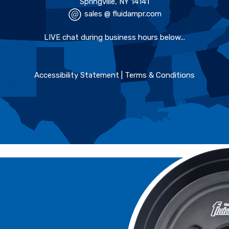
Springville, NY 14141
sales @ fluidampr.com
LIVE chat during business hours below...
Accessibility Statement
|
Terms & Conditions