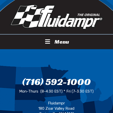
Menu
(716) 592-1000
Mon-Thurs (8-4:30 EST) * Fri (7-3:30 EST)
Fluidampr
180 Zoar Valley Road