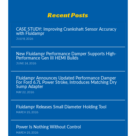
Recent Posts
CASE STUDY: Improving Crankshaft Sensor Accuracy
with Fluidampr
JULY 8, 2026
New Fluidampr Performance Damper Supports High-
Performance Gen III HEMI Builds
JUNE 24, 2026
Fluidampr Announces Updated Performance Damper
For Ford 6.7L Power Stroke, Introduces Matching Dry
Sump Adapter
MAY 22, 2026
Fluidampr Releases Small Diameter Holding Tool
MARCH 25, 2026
Power Is Nothing Without Control
MARCH 25, 2026