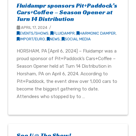
Fluidampr sponsors Pit+Paddock’s
Cars+Coffee – Season Opener at
Turn 14 Distribution
APRIL 17, 2024
EVENTS/SHOWS
,
FLUIDAMPR
,
HARMONIC DAMPER
,
IMPORT/EURO
,
NEWS
,
SOCIAL MEDIA
HORSHAM, PA [April 6, 2024] – Fluidampr was a
proud sponsor of Pit+Paddock’s Cars+Coffee –
Season Opener held at Turn 14 Distribution in
Horsham, PA on April 6, 2024. According to
Pit+Paddock, the event drew over 1,000 cars to
become the biggest gathering to date.
Attendees who stopped by to …
See U @ The Show!