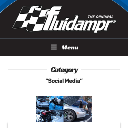
Menu
Category
“Social Media”