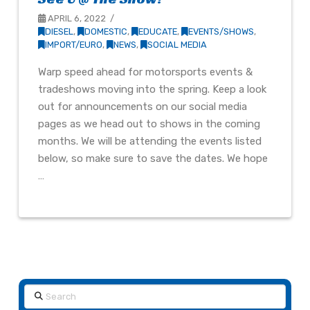
APRIL 6, 2022
DIESEL
,
DOMESTIC
,
EDUCATE
,
EVENTS/SHOWS
,
IMPORT/EURO
,
NEWS
,
SOCIAL MEDIA
Warp speed ahead for motorsports events &
tradeshows moving into the spring. Keep a look
out for announcements on our social media
pages as we head out to shows in the coming
months. We will be attending the events listed
below, so make sure to save the dates. We hope
…
Search