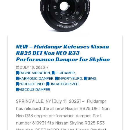
NEW – Fluidampr Releases Nissan
RB25 DET Non NEO R33
Performance Damper for Skyline
JULY 18, 2023
ENGINE VIBRATION
,
FLUIDAMPR
,
HARMONIC DAMPER
,
IMPORT/EURO
,
NEWS
,
PRODUCT INFO
,
UNCATEGORIZED
,
VISCOUS DAMPER
SPRINGVILLE, NY [July 11, 2023] – Fluidampr
has released the all new Nissan RB25 DET Non
Neo R33 engine performance damper. Part
number 610931 fits Nissan Skyline RB25 R33