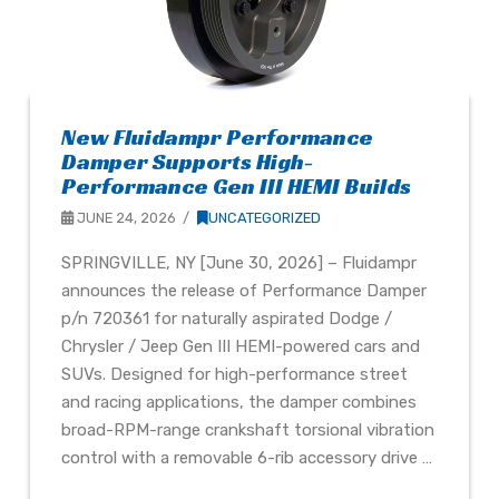
New Fluidampr Performance
Damper Supports High-
Performance Gen III HEMI Builds
JUNE 24, 2026
UNCATEGORIZED
SPRINGVILLE, NY [June 30, 2026] – Fluidampr
announces the release of Performance Damper
p/n 720361 for naturally aspirated Dodge /
Chrysler / Jeep Gen III HEMI-powered cars and
SUVs. Designed for high-performance street
and racing applications, the damper combines
broad-RPM-range crankshaft torsional vibration
control with a removable 6-rib accessory drive …