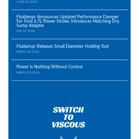
JUNE 24, 2026
Fluidampr Announces Updated Performance Damper
For Ford 6.7L Power Stroke, Introduces Matching Dry
Sump Adapter
MAY 22, 2026
Fluidampr Releases Small Diameter Holding Tool
MARCH 25, 2026
Power Is Nothing Without Control
MARCH 25, 2026