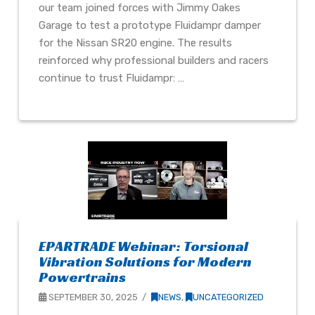
our team joined forces with Jimmy Oakes
Garage to test a prototype Fluidampr damper
for the Nissan SR20 engine. The results
reinforced why professional builders and racers
continue to trust Fluidampr: …
EPARTRADE Webinar: Torsional
Vibration Solutions for Modern
Powertrains
SEPTEMBER 30, 2025
NEWS
,
UNCATEGORIZED