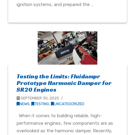
ignition systems, and prepared the …
Testing the Limits: Fluidampr
Prototype Harmonic Damper for
SR20 Engines
SEPTEMBER 30, 2025
NEWS
,
TESTING
,
UNCATEGORIZED
When it comes to building reliable, high-
performance engines, few components are as
overlooked as the harmonic damper. Recently,