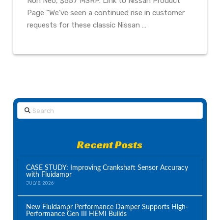
Non Neo, $557 MSRP. Link to Nissan Product
Page “We’ve seen a continued rise in customer
requests for these classic Nissan …
Search
Recent Posts
CASE STUDY: Improving Crankshaft Sensor Accuracy
with Fluidampr
JULY 8, 2026
New Fluidampr Performance Damper Supports High-
Performance Gen III HEMI Builds