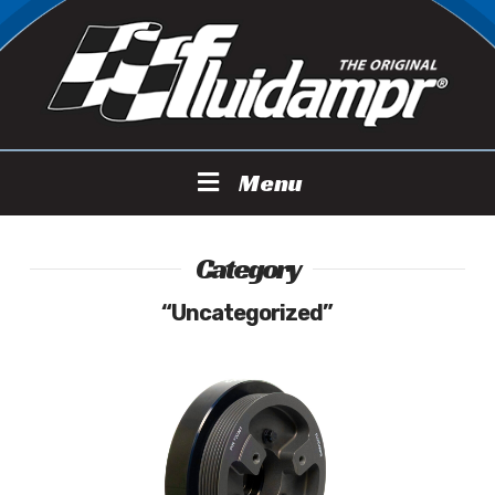
Menu
Category
“Uncategorized”