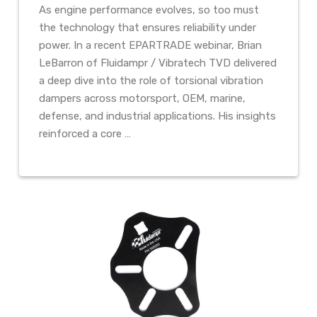
As engine performance evolves, so too must
the technology that ensures reliability under
power. In a recent EPARTRADE webinar, Brian
LeBarron of Fluidampr / Vibratech TVD delivered
a deep dive into the role of torsional vibration
dampers across motorsport, OEM, marine,
defense, and industrial applications. His insights
reinforced a core …