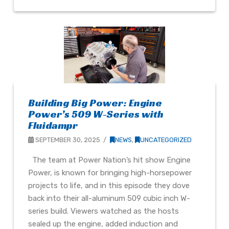
Building Big Power: Engine
Power’s 509 W-Series with
Fluidampr
SEPTEMBER 30, 2025
NEWS
,
UNCATEGORIZED
The team at Power Nation’s hit show Engine
Power, is known for bringing high-horsepower
projects to life, and in this episode they dove
back into their all-aluminum 509 cubic inch W-
series build. Viewers watched as the hosts
sealed up the engine, added induction and