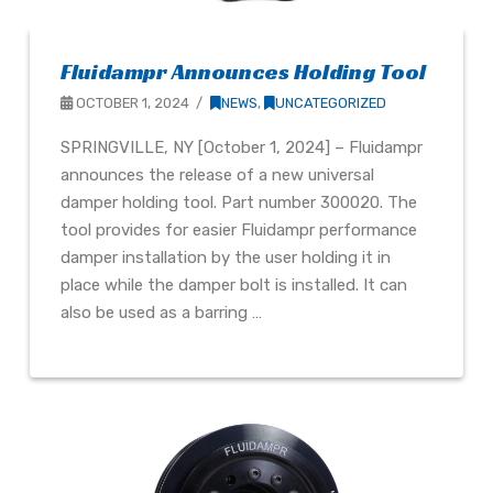
Fluidampr Announces Holding Tool
OCTOBER 1, 2024
NEWS
,
UNCATEGORIZED
SPRINGVILLE, NY [October 1, 2024] – Fluidampr
announces the release of a new universal
damper holding tool. Part number 300020. The
tool provides for easier Fluidampr performance
damper installation by the user holding it in
place while the damper bolt is installed. It can
also be used as a barring …